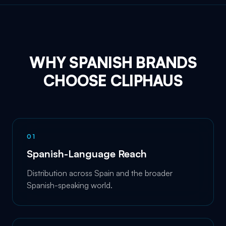
WHY SPANISH BRANDS
CHOOSE CLIPHAUS
0
1
Spanish-Language Reach
Distribution across Spain and the broader
Spanish-speaking world.