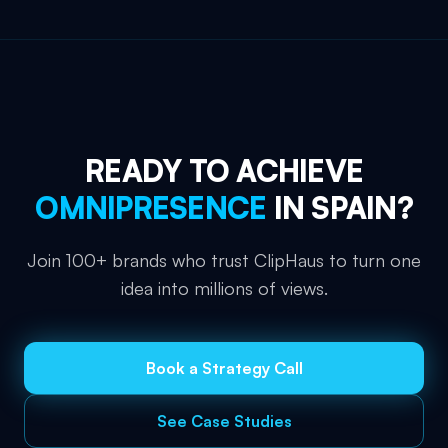
READY TO ACHIEVE
OMNIPRESENCE
IN
SPAIN
?
Join 100+ brands who trust ClipHaus to turn one
idea into millions of views.
Book a Strategy Call
See Case Studies