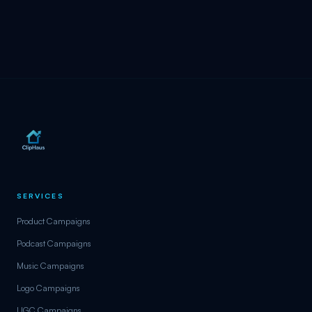
SERVICES
Product Campaigns
Podcast Campaigns
Music Campaigns
Logo Campaigns
UGC Campaigns