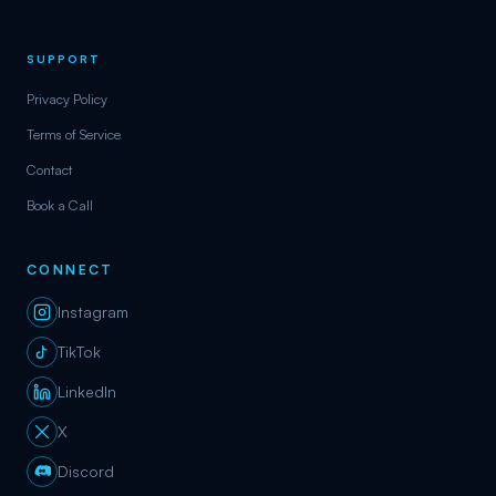
SUPPORT
Privacy Policy
Terms of Service
Contact
Book a Call
CONNECT
Instagram
TikTok
LinkedIn
X
Discord