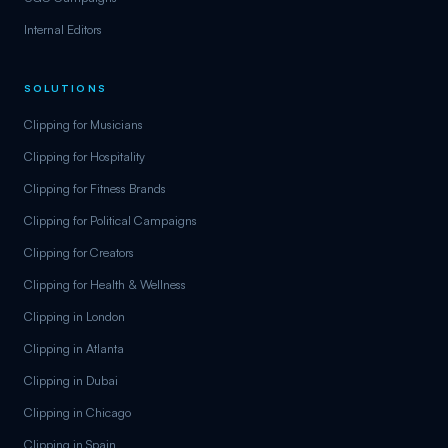
Internal Editors
SOLUTIONS
Clipping for Musicians
Clipping for Hospitality
Clipping for Fitness Brands
Clipping for Political Campaigns
Clipping for Creators
Clipping for Health & Wellness
Clipping in London
Clipping in Atlanta
Clipping in Dubai
Clipping in Chicago
Clipping in Spain