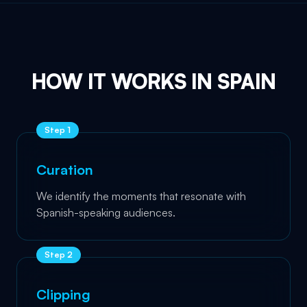
HOW IT WORKS IN SPAIN
Step
1
Curation
We identify the moments that resonate with
Spanish-speaking audiences.
Step
2
Clipping