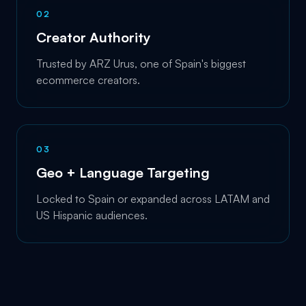
0
2
Creator Authority
Trusted by ARZ Urus, one of Spain's biggest
ecommerce creators.
0
3
Geo + Language Targeting
Locked to Spain or expanded across LATAM and
US Hispanic audiences.