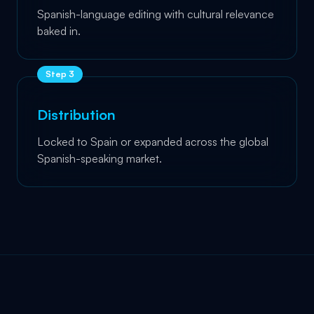
Spanish-language editing with cultural relevance
baked in.
Step
3
Distribution
Locked to Spain or expanded across the global
Spanish-speaking market.