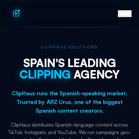
CLIPHAUS SOLUTIONS
SPAIN'S
LEADING
CLIPPING
AGENCY
ClipHaus runs the Spanish-speaking market.
Trusted by ARZ Urus, one of the biggest
Spanish content creators.
ClipHaus distributes Spanish-language content across
TikTok, Instagram, and YouTube. We run campaigns geo-