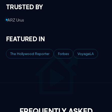
TRUSTED BY
ARZ Urus
FEATURED IN
The Hollywood Reporter
Forbes
VoyageLA
FREQUENTLY ASKED