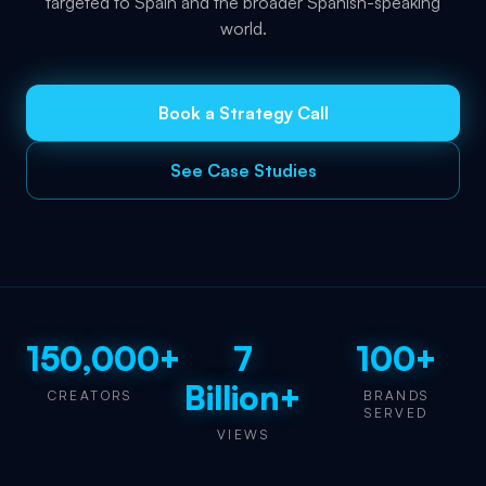
targeted to Spain and the broader Spanish-speaking
world.
Book a Strategy Call
See Case Studies
150,000+
7
100+
Billion+
CREATORS
BRANDS
SERVED
VIEWS