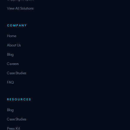
View All Solutions
COMPANY
Home
About Us
Blog
Careers
Case Studies
FAQ
RESOURCES
Blog
Case Studies
Press Kit