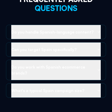
QUESTIONS
Do you handle Spanish-language content?
Can you target Spain specifically?
Do you work with Spanish ecommerce
brands?
What's a typical Spain campaign size?