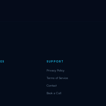
ES
SUPPORT
Privacy Policy
Terms of Service
Contact
Book a Call