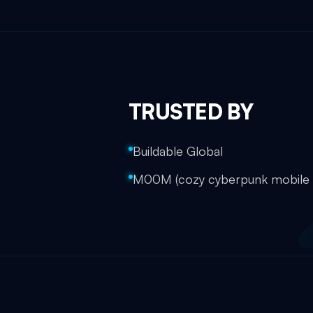
TRUSTED BY
Buildable Global
M00M (cozy cyberpunk mobil