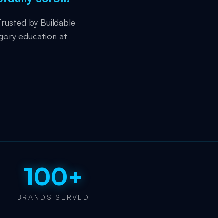
rusted by Buildable
gory education at
100+
BRANDS SERVED