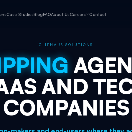
ions
Case Studies
Blog
FAQ
About Us
Careers
Contact
CLIPHAUS SOLUTIONS
IPPING
AGE
AAS
AND
TE
COMPANIES
on-makers and end-users where they act