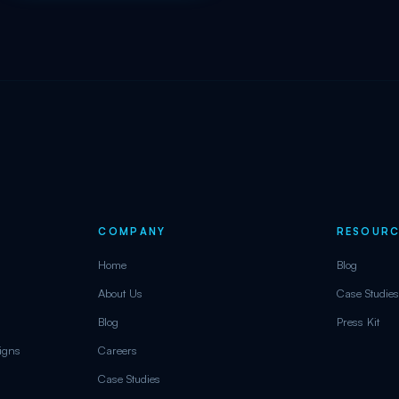
COMPANY
RESOURC
Home
Blog
About Us
Case Studies
Blog
Press Kit
aigns
Careers
Case Studies