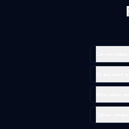
Can you reach
Do you work wi
What about en
Typical campai