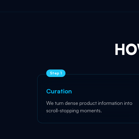
HO
Step
1
Curation
We turn dense product information into
scroll-stopping moments.