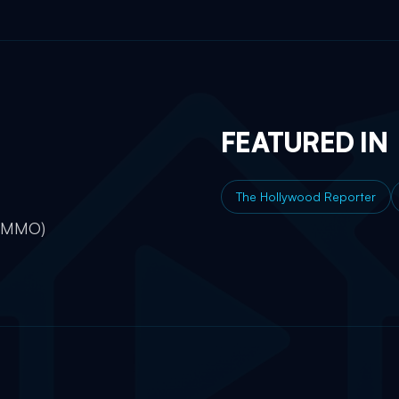
FEATURED IN
The Hollywood Reporter
e MMO)