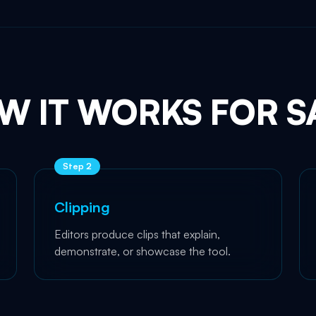
W IT WORKS FOR S
Step
2
Clipping
Editors produce clips that explain,
demonstrate, or showcase the tool.