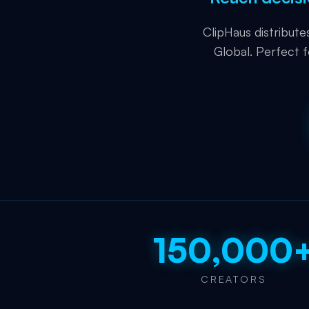
ClipHaus distribut
Global. Perfect 
150,000
CREATORS