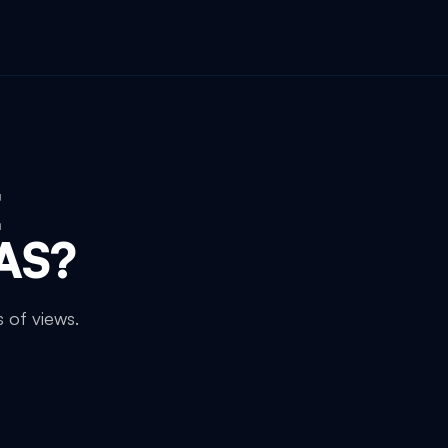
E
AS
?
 of views.