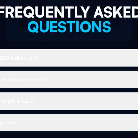
FREQUENTLY ASKE
QUESTIONS
 B2B audiences?
th developer tools?
terprise SaaS?
gn size?