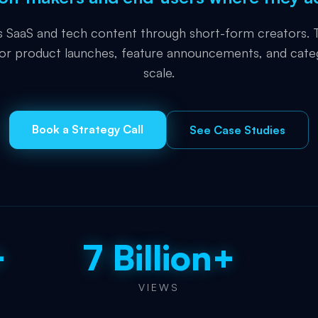
es SaaS and tech content through short-form creators. T
for product launches, feature announcements, and cate
scale.
Book a Strategy Call
See Case Studies
+
7 Billion+
VIEWS