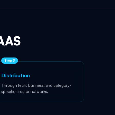
AAS
Step
3
Distribution
Through tech, business, and category-
specific creator networks.