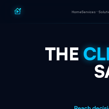
Home
Services
Solut
THE
CL
S
Reach decisi