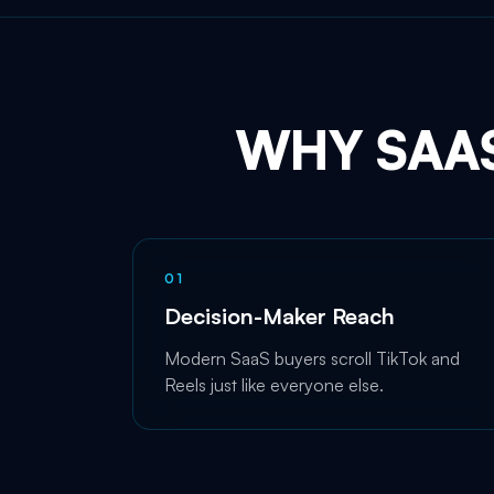
WHY SAA
0
1
Decision-Maker Reach
Modern SaaS buyers scroll TikTok and
Reels just like everyone else.