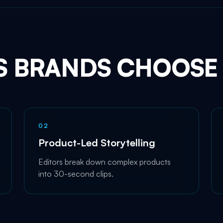
S BRANDS CHOOSE 
0
2
Product-Led Storytelling
Editors break down complex products
into 30-second clips.