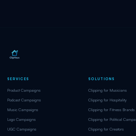
SERVICES
SOLUTIONS
Product Campaigns
Clipping for Musicians
Podcast Campaigns
Clipping for Hospitality
Music Campaigns
Clipping for Fitness Brands
Logo Campaigns
Clipping for Political Camp
UGC Campaigns
Clipping for Creators