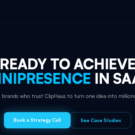
READY TO ACHIEV
NIPRESENCE
IN
SA
 brands who trust ClipHaus to turn one idea into millions
Book a Strategy Call
See Case Studies