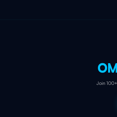
OM
Join 100+