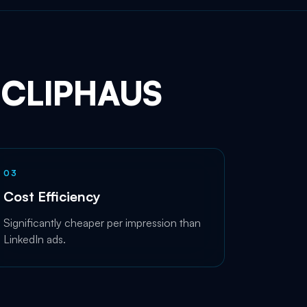
CLIPHAUS
0
3
Cost Efficiency
Significantly cheaper per impression than
LinkedIn ads.