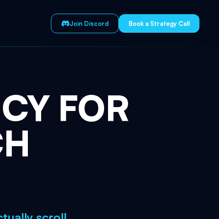
Join Discord
Book a Strategy Call
NCY
FOR
CH
ually scroll.