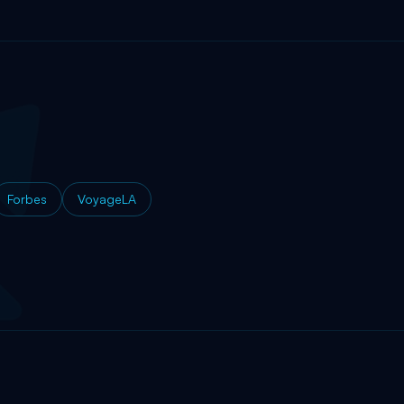
Forbes
VoyageLA