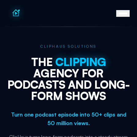
CLIPHAUS SOLUTIONS
THE
CLIPPING
AGENCY
FOR
PODCASTS
AND
LONG-
FORM
SHOWS
Turn one podcast episode into 50+ clips and
50 million views.