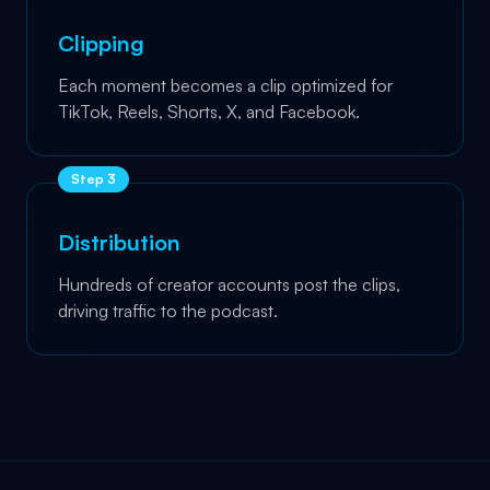
Clipping
Each moment becomes a clip optimized for
TikTok, Reels, Shorts, X, and Facebook.
Step
3
Distribution
Hundreds of creator accounts post the clips,
driving traffic to the podcast.