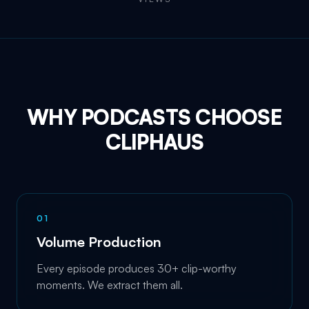
WHY PODCASTS CHOOSE
CLIPHAUS
0
1
Volume Production
Every episode produces 30+ clip-worthy
moments. We extract them all.