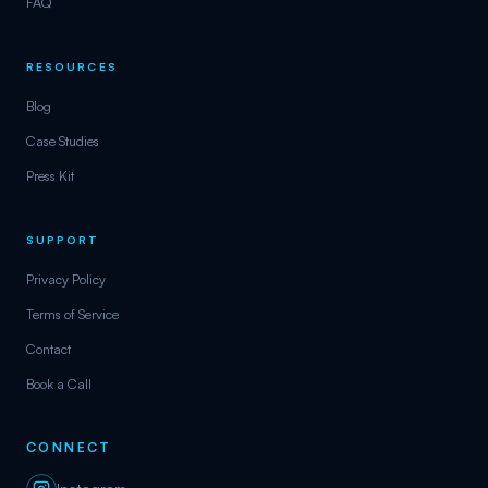
FAQ
RESOURCES
Blog
Case Studies
Press Kit
SUPPORT
Privacy Policy
Terms of Service
Contact
Book a Call
CONNECT