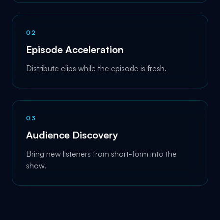
0
2
Episode Acceleration
Distribute clips while the episode is fresh.
0
3
Audience Discovery
Bring new listeners from short-form into the
show.