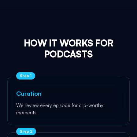
HOW IT WORKS FOR
PODCASTS
Step
1
Curation
We review every episode for clip-worthy
moments.
Step
2