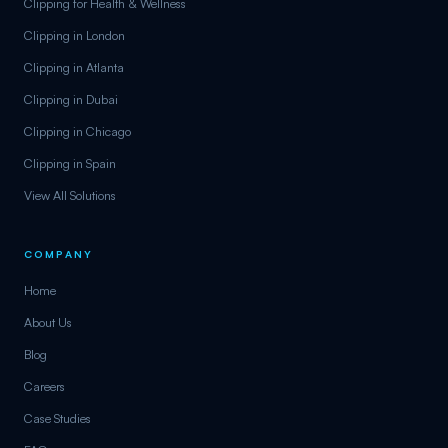
Clipping for Health & Wellness
Clipping in London
Clipping in Atlanta
Clipping in Dubai
Clipping in Chicago
Clipping in Spain
View All Solutions
COMPANY
Home
About Us
Blog
Careers
Case Studies