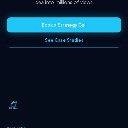
idea into millions of views.
Book a Strategy Call
See Case Studies
SERVICES