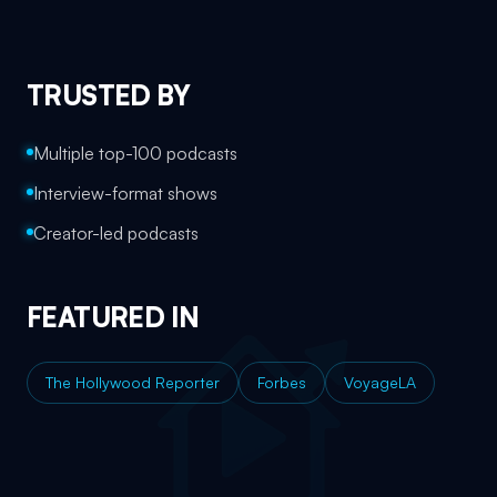
TRUSTED BY
Multiple top-100 podcasts
Interview-format shows
Creator-led podcasts
FEATURED IN
The Hollywood Reporter
Forbes
VoyageLA