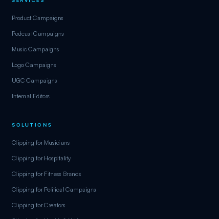
Product Campaigns
Podcast Campaigns
Music Campaigns
Logo Campaigns
UGC Campaigns
Internal Editors
SOLUTIONS
Clipping for Musicians
Clipping for Hospitality
Clipping for Fitness Brands
Clipping for Political Campaigns
Clipping for Creators