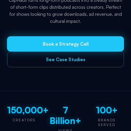
ClipHaus turns long-form podcasts into a steady stream
of short-form clips distributed across creators. Perfect
for shows looking to grow downloads, ad revenue, and
cultural impact.
Book a Strategy Call
See Case Studies
150,000+
7
100+
Billion+
CREATORS
BRANDS
SERVED
VIEWS