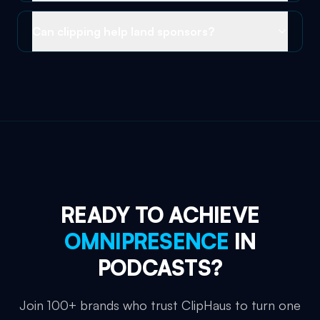
Can clipping help land sponsors?
READY TO ACHIEVE
OMNIPRESENCE
IN
PODCASTS
?
Join 100+ brands who trust ClipHaus to turn one