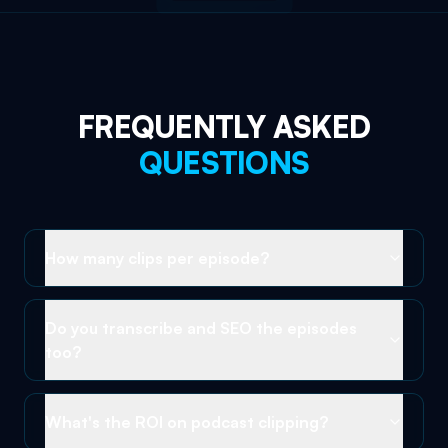
FREQUENTLY ASKED
QUESTIONS
How many clips per episode?
Do you transcribe and SEO the episodes
too?
What's the ROI on podcast clipping?