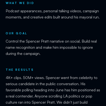
WHAT WE DID
Podcast appearances, personal talking videos, campaign
moments, and creative edits built around his mayoral run.
OUR GOAL
Control the Spencer Pratt narrative on social. Build real
name recognition and make him impossible to ignore
during the campaign.
THE RESULTS
4K+ clips. 50M+ views. Spencer went from celebrity to
serious candidate in the public conversation. His
favorable polling heading into June has him positioned as
a real contender. Anyone scrolling LA politics or pop
culture ran into Spencer Pratt. We didn't just build