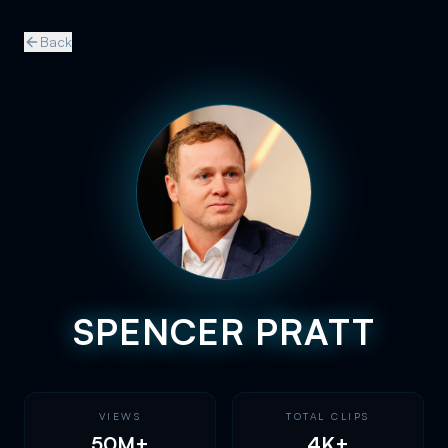
Back
SPENCER PRATT
VIEWS
TOTAL CLIPS
50M+
4K+