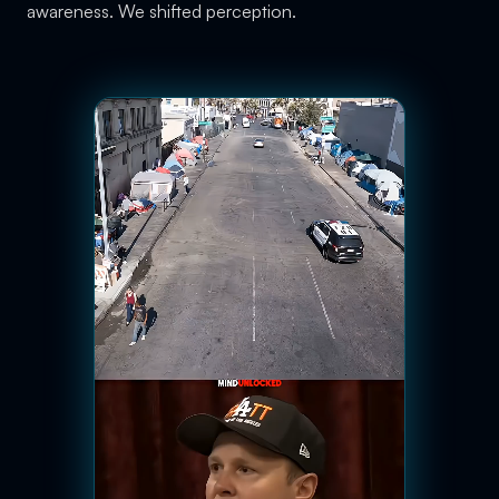
awareness. We shifted perception.