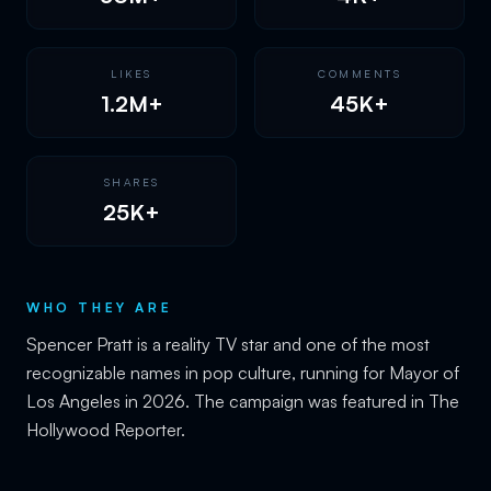
LIKES
COMMENTS
1.2M+
45K+
SHARES
25K+
WHO THEY ARE
Spencer Pratt is a reality TV star and one of the most
recognizable names in pop culture, running for Mayor of
Los Angeles in 2026. The campaign was featured in The
Hollywood Reporter.