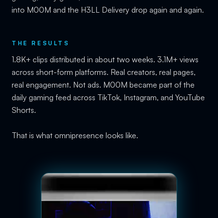
into M00M and the H3LL Delivery drop again and again.
THE RESULTS
1.8K+ clips distributed in about two weeks. 3.1M+ views
across short-form platforms. Real creators, real pages,
real engagement. Not ads. M00M became part of the
daily gaming feed across TikTok, Instagram, and YouTube
Shorts.
That is what omnipresence looks like.