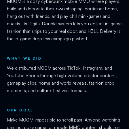
M00M is a cozy cyberpunk mobile MMO where players
build and decorate their own shipping-container home,
hang out with friends, and play chill mini-games and
quests. Its Digital Double system lets you collect in-game
fashion that ships to your real door, and H3LL Delivery is
the in-game drop this campaign pushed.
WHAT WE DID
We distributed M00M across TikTok, Instagram, and
YouTube Shorts through high-volume creator content,
gameplay clips, home and world reveals, fashion drop
moments, and culture-first viral formats.
OUR GOAL
Make M00M impossible to scroll past. Anyone watching
gaming, cozy game, or mobile MMO content should run