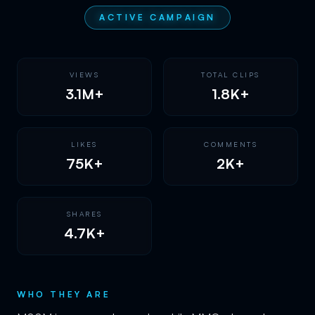
ACTIVE CAMPAIGN
VIEWS
TOTAL CLIPS
3.1M+
1.8K+
LIKES
COMMENTS
75K+
2K+
SHARES
4.7K+
WHO THEY ARE