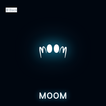
Back
M00M