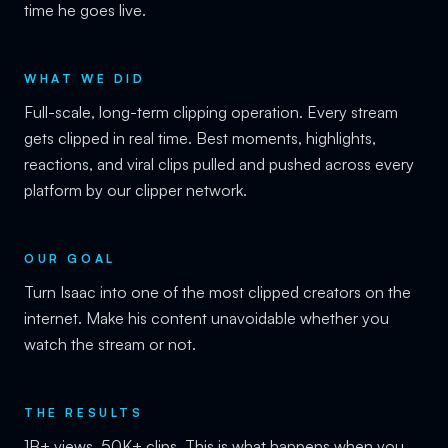
time he goes live.
WHAT WE DID
Full-scale, long-term clipping operation. Every stream
gets clipped in real time. Best moments, highlights,
reactions, and viral clips pulled and pushed across every
platform by our clipper network.
OUR GOAL
Turn Isaac into one of the most clipped creators on the
internet. Make his content unavoidable whether you
watch the stream or not.
THE RESULTS
1B+ views. 50K+ clips. This is what happens when you