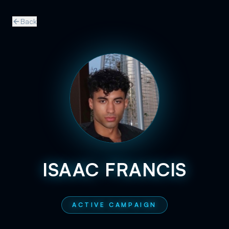
Back
ISAAC FRANCIS
ACTIVE CAMPAIGN