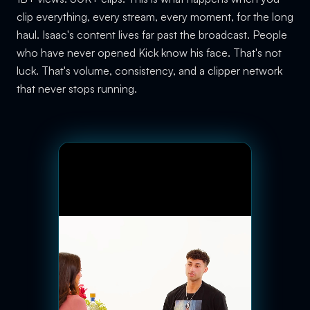
clip everything, every stream, every moment, for the long
haul. Isaac's content lives far past the broadcast. People
who have never opened Kick know his face. That's not
luck. That's volume, consistency, and a clipper network
that never stops running.