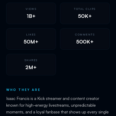
VIEWS
TOTAL CLIPS
1B+
50K+
LIKES
COMMENTS
50M+
500K+
SHARES
2M+
WHO THEY ARE
Isaac Francis is a Kick streamer and content creator
known for high-energy livestreams, unpredictable
moments, and a loyal fanbase that shows up every single