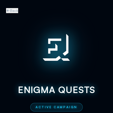
Back
ENIGMA QUESTS
ACTIVE CAMPAIGN