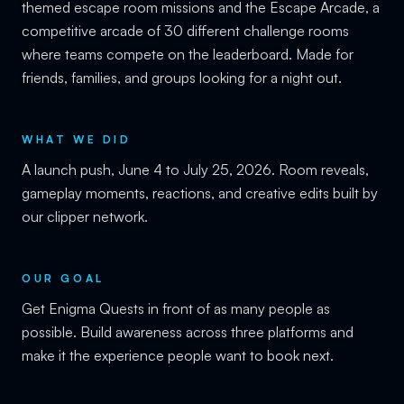
themed escape room missions and the Escape Arcade, a
competitive arcade of 30 different challenge rooms
where teams compete on the leaderboard. Made for
friends, families, and groups looking for a night out.
WHAT WE DID
A launch push, June 4 to July 25, 2026. Room reveals,
gameplay moments, reactions, and creative edits built by
our clipper network.
OUR GOAL
Get Enigma Quests in front of as many people as
possible. Build awareness across three platforms and
make it the experience people want to book next.