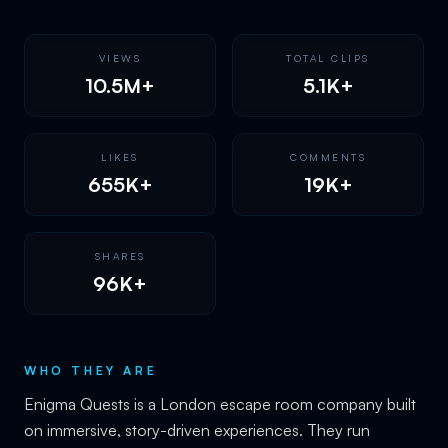
VIEWS
TOTAL CLIPS
10.5M+
5.1K+
LIKES
COMMENTS
655K+
19K+
SHARES
96K+
WHO THEY ARE
Enigma Quests is a London escape room company built
on immersive, story-driven experiences. They run