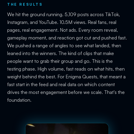
THE RESULTS
We hit the ground running. 5,109 posts across TikTok,
Instagram, and YouTube. 10.5M views. Real fans, real
pages, real engagement. Not ads. Every room reveal,
gameplay moment, and reaction got cut and pushed fast.
We pushed a range of angles to see what landed, then
leaned into the winners. The kind of clips that make
people want to grab their group and go. This is the
testing phase. High volume, fast reads on what hits, then
weight behind the best. For Enigma Quests, that meant a
fast start in the feed and real data on which content
drives the most engagement before we scale. That's the
foundation.