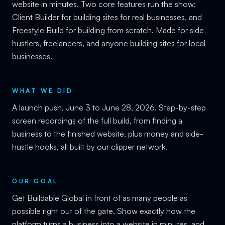
website in minutes. Two core features run the show:
Client Builder for building sites for real businesses, and
Freestyle Build for building from scratch. Made for side
hustlers, freelancers, and anyone building sites for local
businesses.
WHAT WE DID
A launch push, June 3 to June 28, 2026. Step-by-step
screen recordings of the full build, from finding a
business to the finished website, plus money and side-
hustle hooks, all built by our clipper network.
OUR GOAL
Get Buildable Global in front of as many people as
possible right out of the gate. Show exactly how the
platform turns a business into a website in minutes, and