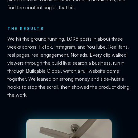
find the content angles that hit.
THE RESULTS
We hit the ground running. 1,098 posts in about three
weeks across TikTok, Instagram, and YouTube. Real fans,
real pages, real engagement. Not ads. Every clip walked
viewers through the build live: search a business, run it
through Buildable Global, watch a full website come
together. We leaned on strong money and side-hustle
hooks to stop the scroll, then showed the product doing
the work.