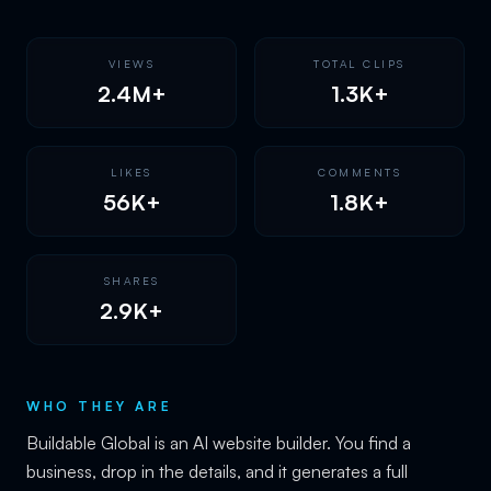
VIEWS
TOTAL CLIPS
2.4M+
1.3K+
LIKES
COMMENTS
56K+
1.8K+
SHARES
2.9K+
WHO THEY ARE
Buildable Global is an AI website builder. You find a
business, drop in the details, and it generates a full