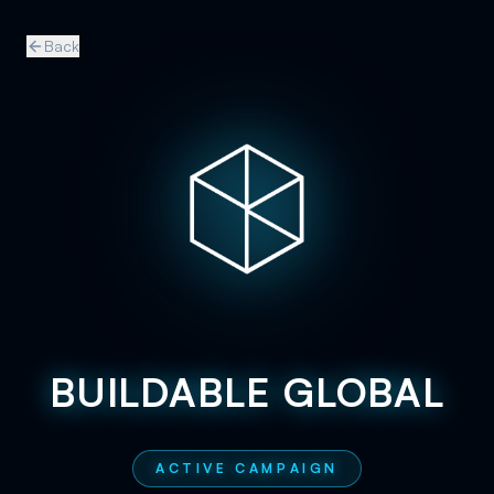
Back
BUILDABLE GLOBAL
ACTIVE CAMPAIGN