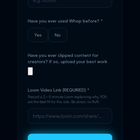
Have you ever used Whop before? *
Yes
No
Have you ever clipped content for
creators? If so, upload your best work
Loom Video Link (REQUIRED) *
Record a 2–5 minute Loom explaining why YOU
are the best fit for this role. Be direct, no fluff.