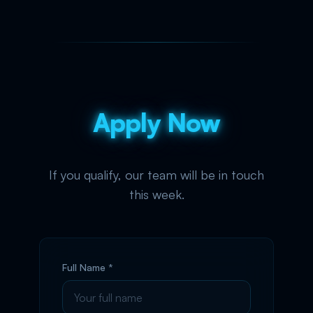
Apply Now
If you qualify, our team will be in touch
this week.
Full Name *