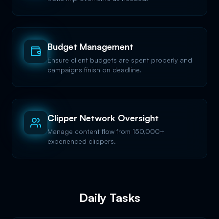
Budget Management
Ensure client budgets are spent properly and
campaigns finish on deadline.
Clipper Network Oversight
Manage content flow from 150,000+
experienced clippers.
Daily Tasks