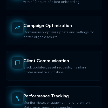
within 12 hours of client onboarding.
Campaign Optimization
Continuously optimize posts and settings for
better organic results.
Client Communication
Slack updates, asset requests, maintain
professional relationships.
Performance Tracking
Monitor views, engagement, and retention.
Make improvements as needed.