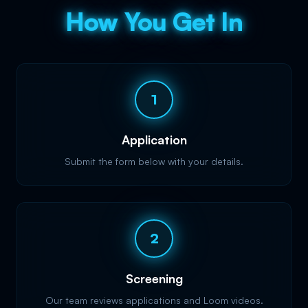
How You Get In
1
Application
Submit the form below with your details.
2
Screening
Our team reviews applications and Loom videos.