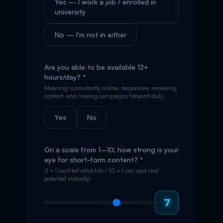
Yes — I work a job / enrolled in
university
No — I'm not in either
Are you able to be available 12+
hours/day? *
Meaning: consistently online, responsive, reviewing
content, and moving campaigns forward daily.
Yes
No
On a scale from 1–10, how strong is your
eye for short-form content? *
(1 = I can't tell what hits / 10 = I can spot viral
potential instantly)
7