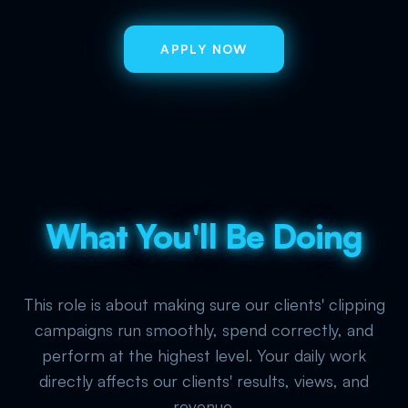
APPLY NOW
What You'll Be Doing
This role is about making sure our clients' clipping
campaigns run smoothly, spend correctly, and
perform at the highest level. Your daily work
directly affects our clients' results, views, and
revenue.