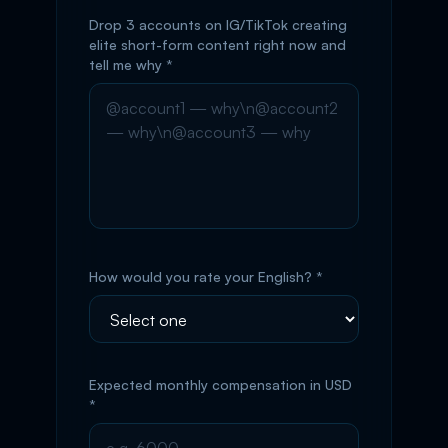
Drop 3 accounts on IG/TikTok creating
elite short-form content right now and
tell me why *
How would you rate your English? *
Expected monthly compensation in USD
*