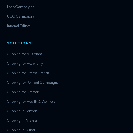
Logo Campaigns
UGC Campaigns
Internal Editors
SOLUTIONS
Clipping for Musicians
Clipping for Hospitality
Clipping for Fitness Brands
Clipping for Political Campaigns
Clipping for Creators
Clipping for Health & Wellness
Clipping in London
Clipping in Atlanta
Clipping in Dubai