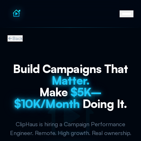
Back
Build Campaigns That
Matter.
Make
$5K–
$10K/Month
Doing It.
ClipHaus is hiring a Campaign Performance
Engineer. Remote. High growth. Real ownership.