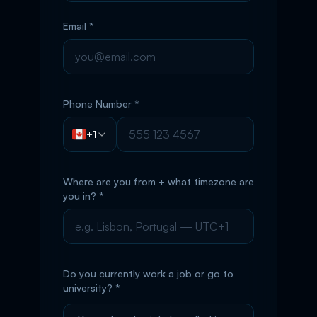
Email *
Phone Number *
+1
Where are you from + what timezone are
you in? *
Do you currently work a job or go to
university? *