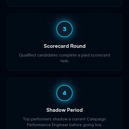
3
Scorecard Round
Qualified candidates complete a paid scorecard
task.
4
Shadow Period
Top performers shadow a current Campaign
Performance Engineer before going live.