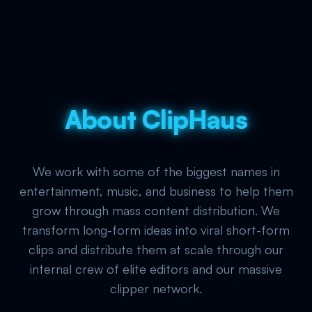
About ClipHaus
We work with some of the biggest names in
entertainment, music, and business to help them
grow through mass content distribution. We
transform long-form ideas into viral short-form
clips and distribute them at scale through our
internal crew of elite editors and our massive
clipper network.