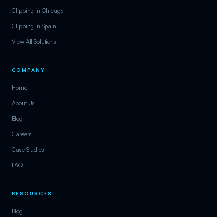
Clipping in Chicago
Clipping in Spain
View All Solutions
COMPANY
Home
About Us
Blog
Careers
Case Studies
FAQ
RESOURCES
Blog