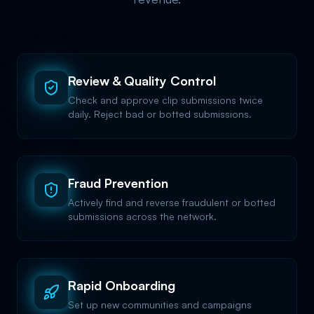
Review & Quality Control
Check and approve clip submissions twice
daily. Reject bad or botted submissions.
Fraud Prevention
Actively find and reverse fraudulent or botted
submissions across the network.
Rapid Onboarding
Set up new communities and campaigns