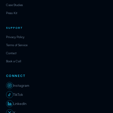
Case Studies
Press Kit
SUPPORT
Privacy Policy
Terms of Service
Contact
Book a Call
CONNECT
Instagram
TikTok
LinkedIn
X