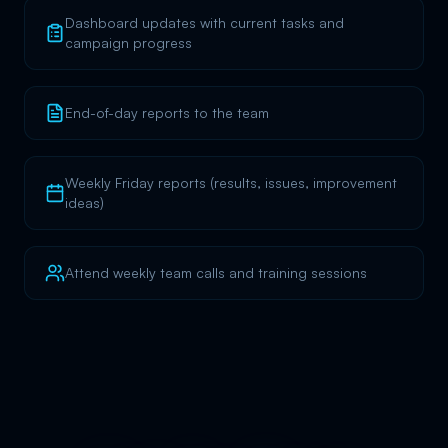
Dashboard updates with current tasks and
campaign progress
End-of-day reports to the team
Weekly Friday reports (results, issues, improvement
ideas)
Attend weekly team calls and training sessions