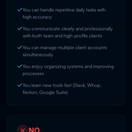
You can handle repetitive daily tasks with
high accuracy
You communicate clearly and professionally
with both team and high-profile clients
You can manage multiple client accounts
simultaneously
You enjoy organizing systems and improving
processes
You learn new tools fast (Slack, Whop,
Notion, Google Suite)
NO