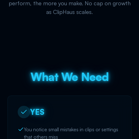
perform, the more you make. No cap on growth
as ClipHaus scales.
What We Need
YES
You notice small mistakes in clips or settings
that others miss