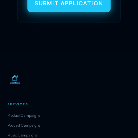
SUBMIT APPLICATION
SERVICES
Product Campaigns
Podcast Campaigns
Music Campaigns