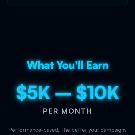
What You'll Earn
$5K – $10K
PER MONTH
Performance-based. The better your campaigns