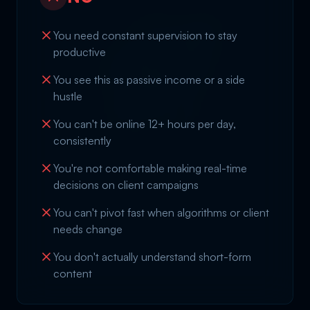
You need constant supervision to stay
productive
You see this as passive income or a side
hustle
You can't be online 12+ hours per day,
consistently
You're not comfortable making real-time
decisions on client campaigns
You can't pivot fast when algorithms or client
needs change
You don't actually understand short-form
content