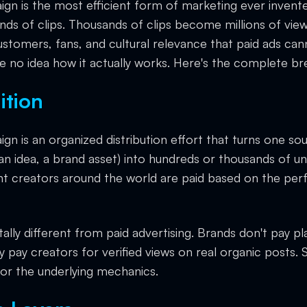
ign is the most efficient form of marketing ever invent
s of clips. Thousands of clips become millions of views
tomers, fans, and cultural relevance that paid ads can
 no idea how it actually works. Here's the complete b
ition
ign is an organized distribution effort that turns one s
 an idea, a brand asset) into hundreds or thousands of u
nt creators around the world are paid based on the pe
ally different from paid advertising. Brands don't pay p
y pay creators for verified views on real organic posts.
or the underlying mechanics.