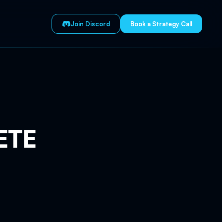
Join Discord
Book a Strategy Call
ETE