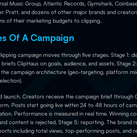
ersal Music Group, Atlantic Records, Gymshark, Coinbase
r Pratt, and dozens of other major brands and creator
ons of their marketing budgets to clipping.
es Of A Campaign
clipping campaign moves through five stages. Stage 1: di
briefs ClipHaus on goals, audience, and assets. Stage 2:
 the campaign architecture (geo-targeting, platform mi
election).
nd launch. Creators receive the campaign brief through 
orm. Posts start going live within 24 to 48 hours of cam
ation. Performance is measured in real time. Winning co
and content is rejected. Stage 5: reporting. The brand r
orts including total views, top-performing posts, an