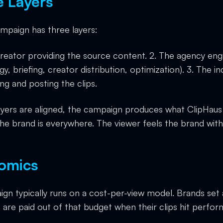
e Layers
ampaign has three layers:
creator providing the source content. 2. The agency eng
y, briefing, creator distribution, optimization). 3. The 
ng and posting the clips.
ayers are aligned, the campaign produces what ClipHaus 
e brand is everywhere. The viewer feels the brand wit
omics
ign typically runs on a cost-per-view model. Brands set
 are paid out of that budget when their clips hit perfo