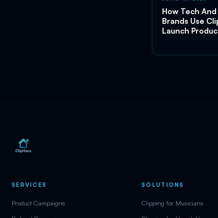
How Tech And
Brands Use Cli
Launch Produc
SERVICES
SOLUTIONS
Product Campaigns
Clipping for Musicians