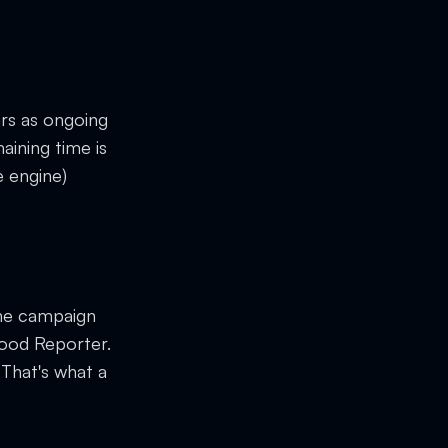
rs as ongoing
aining time is
 engine)
he campaign
wood Reporter.
 That's what a