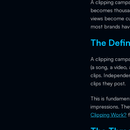
A clipping campa
becomes thousand
views become cus
most brands have
The Defin
A clipping campa
(a song, a video,
clips. Independe
clips they post.
This is fundament
impressions. The
Clipping Work?
f