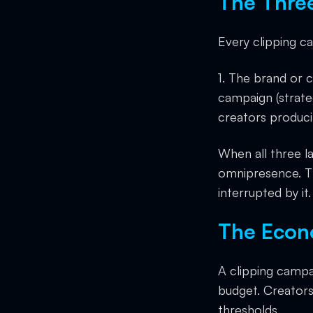
The Thre
Every clipping c
1. The brand or 
campaign (strateg
creators produci
When all three l
omnipresence. Th
interrupted by it.
The Econ
A clipping campa
budget. Creators
thresholds.