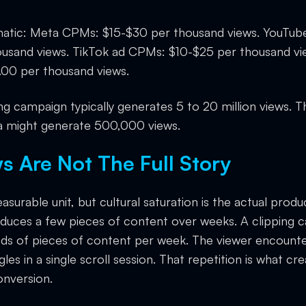
matic: Meta CPMs: $15-$30 per thousand views. YouTu
usand views. TikTok ad CPMs: $10-$25 per thousand vie
00 per thousand views.
ng campaign typically generates 5 to 20 million views. 
 might generate 500,000 views.
 Are Not The Full Story
surable unit, but cultural saturation is the actual produc
duces a few pieces of content over weeks. A clipping 
ds of pieces of content per week. The viewer encounte
es in a single scroll session. That repetition is what crea
onversion.