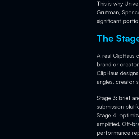
This is why Univ
Grutman, Spence
significant porti
The Stag
A real ClipHaus 
brand or creator 
ClipHaus designs
angles, creator s
Stage 3: brief a
submission platf
Stage 4: optimiz
amplified. Off-br
performance rep