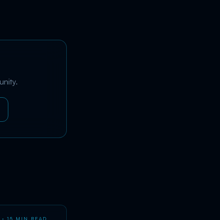
unity.
· 15 MIN READ