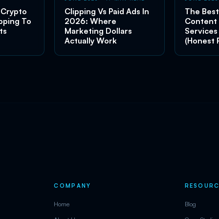
 Crypto
Clipping Vs Paid Ads In
The Best
pping To
2026: Where
Content
ts
Marketing Dollars
Services
Actually Work
(Honest 
COMPANY
RESOURC
Home
Blog