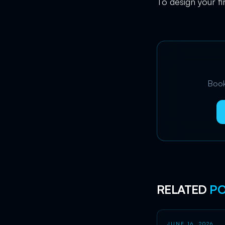
To design your fi
Book 
RELATED
PO
JUNE 16, 2026