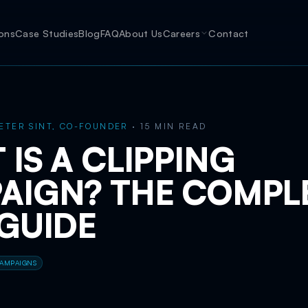
ions
Case Studies
Blog
FAQ
About Us
Careers
Contact
ETER SINT, CO-FOUNDER
·
15 MIN READ
IS A CLIPPING
AIGN? THE COMPL
 GUIDE
CAMPAIGNS