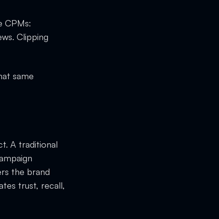
be CPMs:
ws. Clipping
That same
t. A traditional
campaign
rs the brand
tes trust, recall,