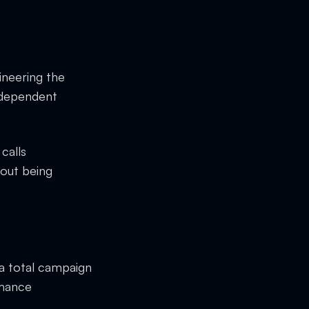
ineering the
independent
calls
hout being
 a total campaign
rmance