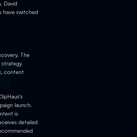
, David
s have switched
scovery. The
 strategy.
x, content
ClipHaus's
paign launch.
ntent is
eceives detailed
d recommended