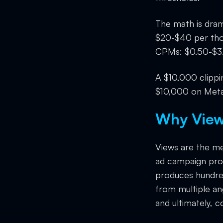
The math is dra
$20-$40 per tho
CPMs: $0.50-$3.
A $10,000 clippi
$10,000 on Meta
Why Views
Views are the mea
ad campaign pro
produces hundre
from multiple angl
and ultimately, c