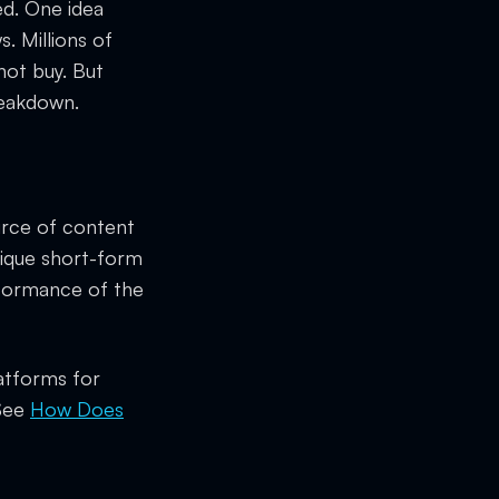
ed. One idea
. Millions of
not buy. But
reakdown.
ource of content
nique short-form
rformance of the
latforms for
 See
How Does