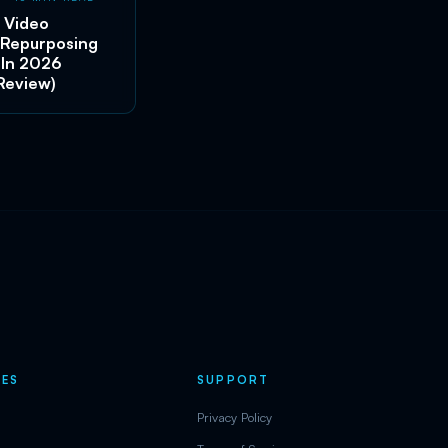
 Video
 Repurposing
 In 2026
Review)
ES
SUPPORT
Privacy Policy