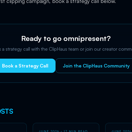
rst clipping campaign, book a strategy call below.
Ready to go omnipresent?
a strategy call with the ClipHaus team or join our creator comm
Book a Strategy Call
Join the ClipHaus Community
STS
JUNE 2026
· 17 MIN READ
JUNE 2026