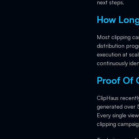
next steps.
How Long
Most clipping c
distribution prog
execution at sca
continuously iden
Proof Of
ClipHaus recentl
generated over 5
Every single vie
clipping campaig