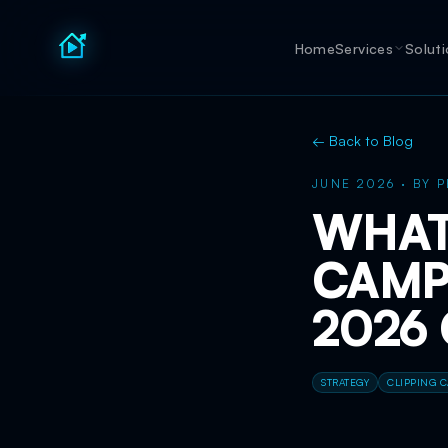
Home
Services
Solut
← Back to Blog
JUNE 2026
·
BY
P
WHAT 
CAMP
2026
STRATEGY
CLIPPING 