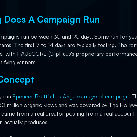
 Does A Campaign Run
ampaigns run between 30 and 90 days. Some run for yea
rams. The first 7 to 14 days are typically testing. The rem
le, with HAUSCORE (ClipHaus's proprietary performance
tifying winners.
 Concept
y ran
Spencer Pratt's Los Angeles mayoral campaign
. T
0 million organic views and was covered by The Holly
w came from a real creator posting from a real account.
n actually produces.